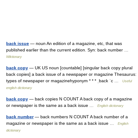
back issue
— noun An edition of a magazine, etc, that was
published earlier than the current edition. Syn: back number …
Wiktionary
back copy
— UK US noun [countable] [singular back copy plural
back copies] a back issue of a newspaper or magazine Thesaurus:
types of newspaper or magazinehyponym * * * ˌback ˈc …
Useful
english dictionary
back copy
— back copies N COUNT A back copy of a magazine
or newspaper is the same as a back issue …
English dictionary
back number
— back numbers N COUNT A back number of a
magazine or newspaper is the same as a back issue …
English
dictionary