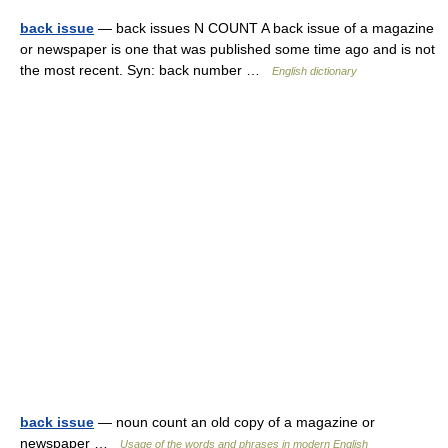
back issue
— back issues N COUNT A back issue of a magazine
or newspaper is one that was published some time ago and is not
the most recent. Syn: back number …
English dictionary
back issue
— noun count an old copy of a magazine or
newspaper …
Usage of the words and phrases in modern English