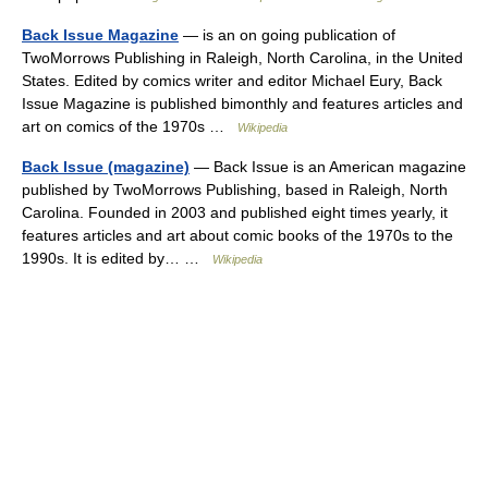
Back Issue Magazine
— is an on going publication of
TwoMorrows Publishing in Raleigh, North Carolina, in the United
States. Edited by comics writer and editor Michael Eury, Back
Issue Magazine is published bimonthly and features articles and
art on comics of the 1970s …
Wikipedia
Back Issue (magazine)
— Back Issue is an American magazine
published by TwoMorrows Publishing, based in Raleigh, North
Carolina. Founded in 2003 and published eight times yearly, it
features articles and art about comic books of the 1970s to the
1990s. It is edited by… …
Wikipedia