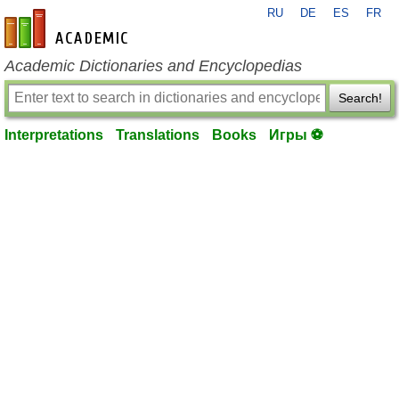
RU
DE
ES
FR
en-academic.com
Academic Dictionaries and Encyclopedias
Search!
Interpretations
Translations
Books
Игры ⚽