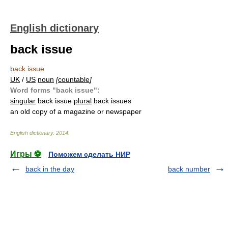
English dictionary
back issue
back issue
UK
/
US
noun
[
countable
]
Word forms "back issue":
singular
back issue
plural
back issues
an old copy of a magazine or newspaper
English dictionary
.
2014
.
Игры ⚽
Поможем сделать НИР
back in the day
back number