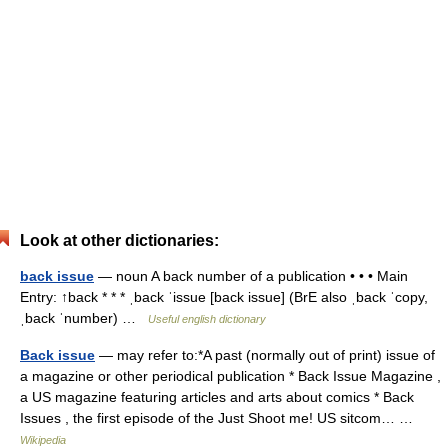
Look at other dictionaries:
back issue
— noun A back number of a publication • • • Main
Entry: ↑back * * * ˌback ˈissue [back issue] (BrE also ˌback ˈcopy,
ˌback ˈnumber) …
Useful english dictionary
Back issue
— may refer to:*A past (normally out of print) issue of
a magazine or other periodical publication * Back Issue Magazine ,
a US magazine featuring articles and arts about comics * Back
Issues , the first episode of the Just Shoot me! US sitcom… …
Wikipedia